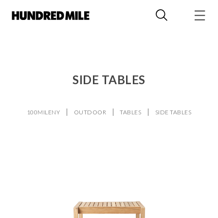
SIDE TABLES
100MILENY
OUTDOOR
TABLES
SIDE TABLES