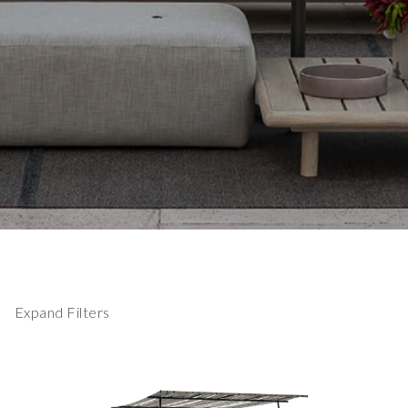
Expand Filters