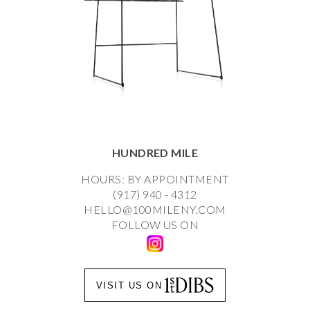
HUNDRED MILE
HOURS: BY APPOINTMENT
(917) 940 - 4312
HELLO@100MILENY.COM
FOLLOW US ON
VISIT US ON