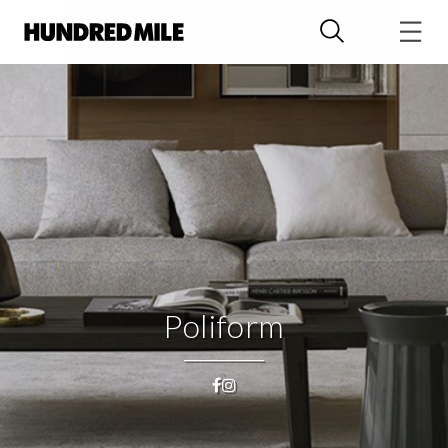
Poliform