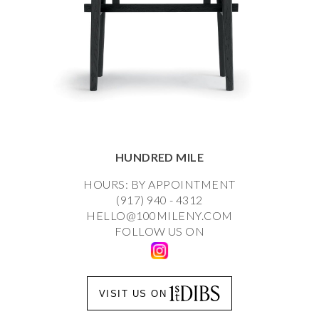
HUNDRED MILE
HOURS: BY APPOINTMENT
(917) 940 - 4312
HELLO@100MILENY.COM
FOLLOW US ON
VISIT US ON