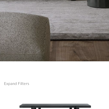
Expand Filters