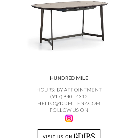
HUNDRED MILE
HOURS: BY APPOINTMENT
(917) 940 - 4312
HELLO@100MILENY.COM
FOLLOW US ON
VISIT US ON