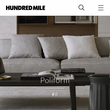
Poliform