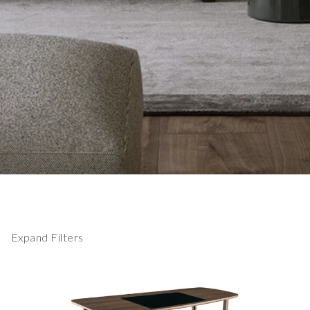
Expand Filters