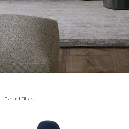
Expand Filters