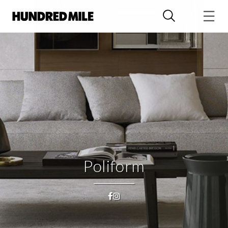
Poliform