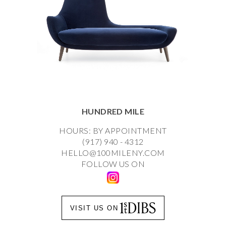
HUNDRED MILE
HOURS: BY APPOINTMENT
(917) 940 - 4312
HELLO@100MILENY.COM
FOLLOW US ON
VISIT US ON