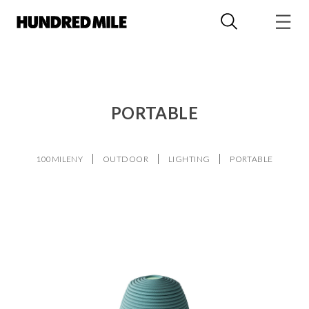
PORTABLE
100MILENY
OUTDOOR
LIGHTING
PORTABLE