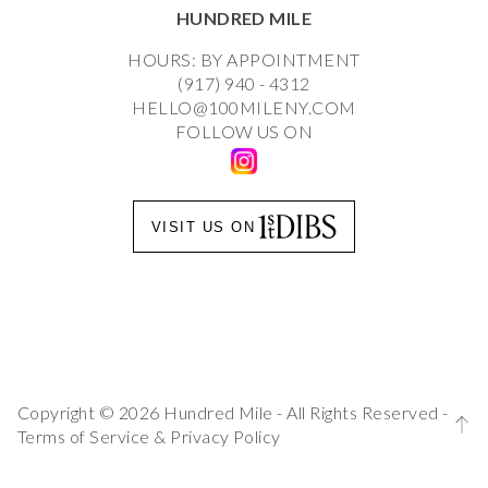
HUNDRED MILE
HOURS: BY APPOINTMENT
(917) 940 - 4312
HELLO@100MILENY.COM
FOLLOW US ON
VISIT US ON
Copyright © 2026 Hundred Mile - All Rights Reserved -
Terms of Service
&
Privacy Policy