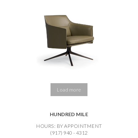
Load more
HUNDRED MILE
HOURS: BY APPOINTMENT
(917) 940 - 4312