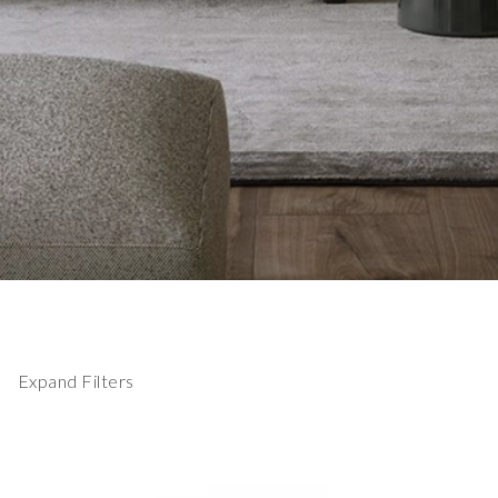
Expand Filters