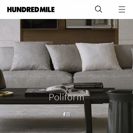
Poliform