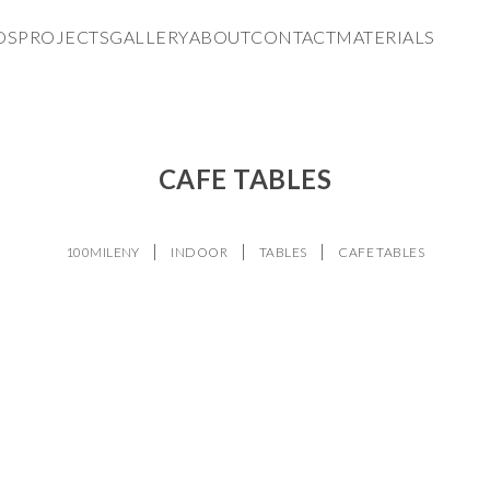
DS
PROJECTS
GALLERY
ABOUT
CONTACT
MATERIALS
CAFE TABLES
100MILENY
INDOOR
TABLES
CAFE TABLES