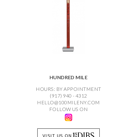
HUNDRED MILE
HOURS: BY APPOINTMENT
(917) 940 - 4312
HELLO@100MILENY.COM
FOLLOW US ON
VISIT US ON