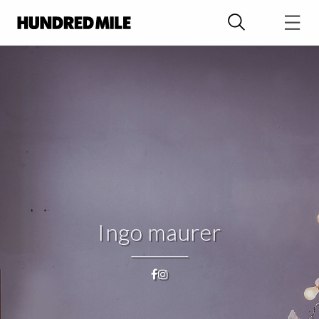
Ingo maurer