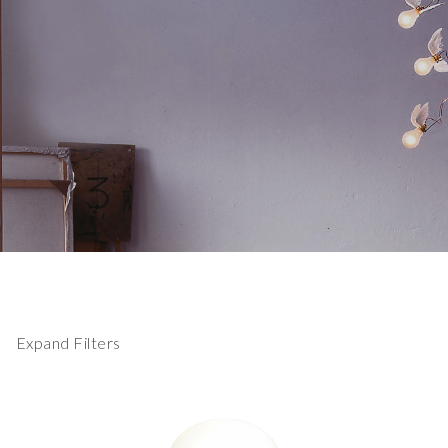
Expand Filters