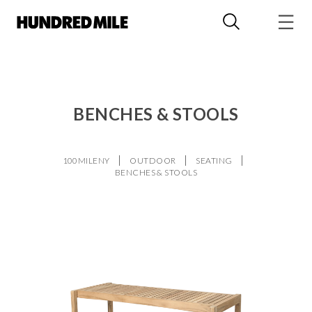
BENCHES & STOOLS
100MILENY
OUTDOOR
SEATING
BENCHES & STOOLS