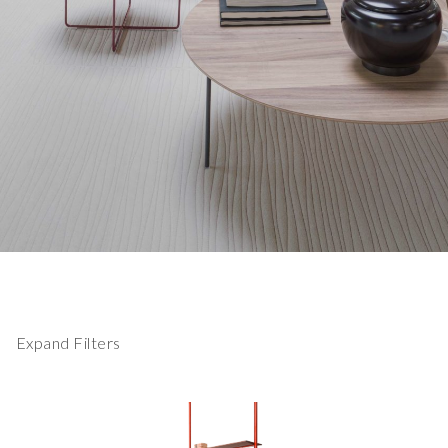
Expand Filters