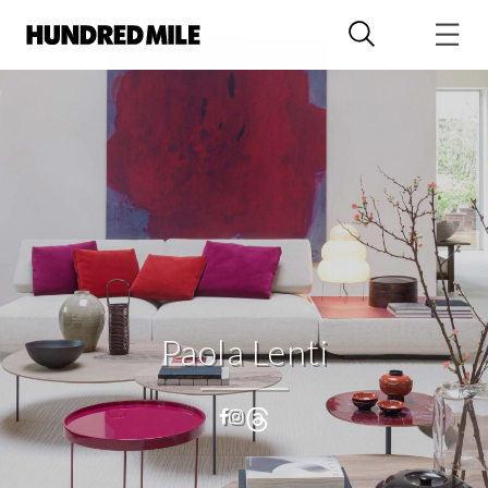
Paola Lenti