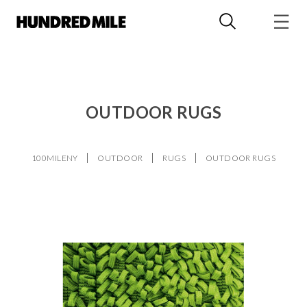
OUTDOOR RUGS
100MILENY
OUTDOOR
RUGS
OUTDOOR RUGS