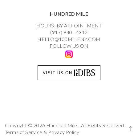
HUNDRED MILE
HOURS: BY APPOINTMENT
(917) 940 - 4312
HELLO@100MILENY.COM
FOLLOW US ON
VISIT US ON
Copyright © 2026 Hundred Mile - All Rights Reserved -
Terms of Service
&
Privacy Policy