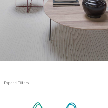
Expand Filters