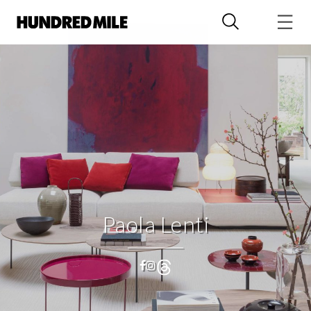
Paola Lenti